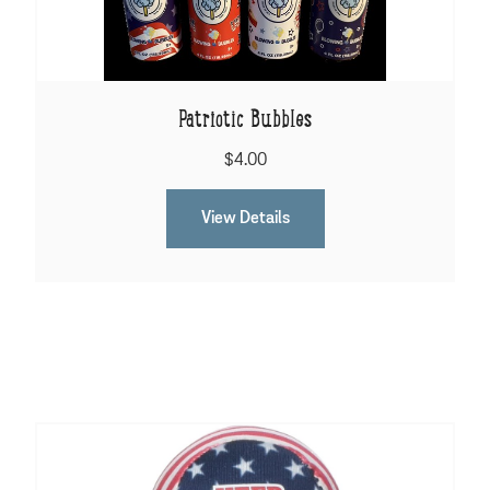
Patriotic Bubbles
$4.00
View Details