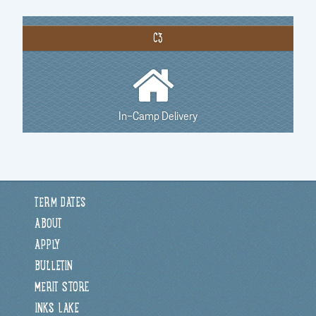
C3
In-Camp Delivery
TERM DATES
ABOUT
APPLY
BULLETIN
MERIT STORE
INKS LAKE