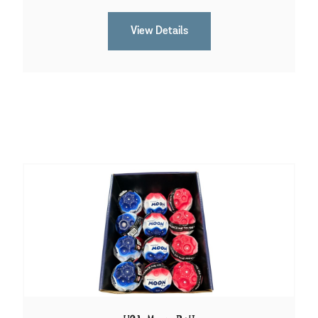
View Details