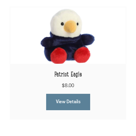
Patriot Eagle
$8.00
View Details