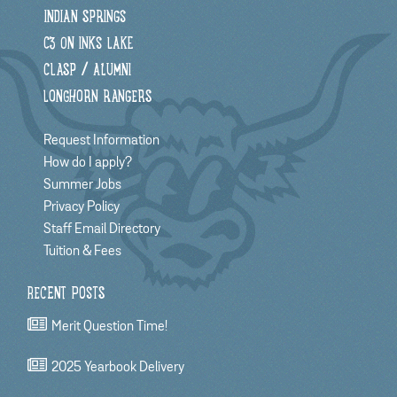
INDIAN SPRINGS
C3 ON INKS LAKE
CLASP / ALUMNI
LONGHORN RANGERS
Request Information
How do I apply?
Summer Jobs
Privacy Policy
Staff Email Directory
Tuition & Fees
RECENT POSTS
Merit Question Time!
2025 Yearbook Delivery