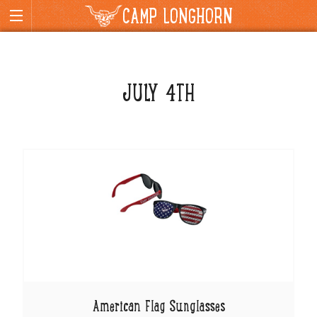
CAMP LONGHORN
JULY 4TH
American Flag Sunglasses