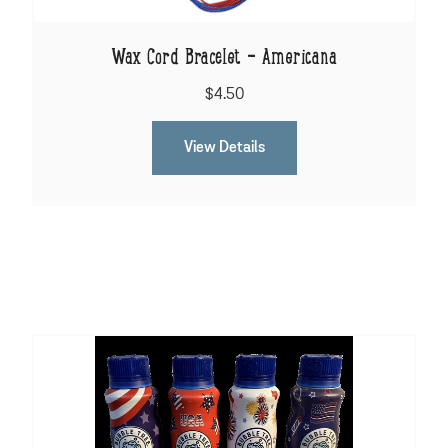
Wax Cord Bracelet - Americana
$4.50
View Details