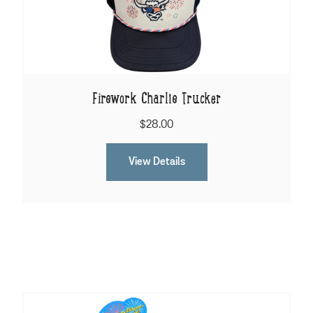
Firework Charlie Trucker
$28.00
View Details