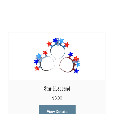
Star Headband
$6.00
View Details