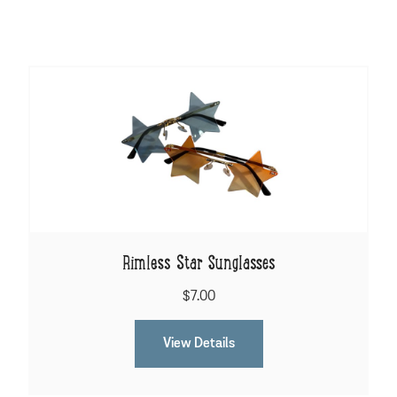
Rimless Star Sunglasses
$7.00
View Details