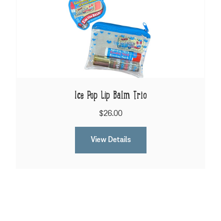
Ice Pop Lip Balm Trio
$26.00
View Details