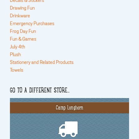
Decals & Stickers
Drawing Fun
Drinkware
Emergency Purchases
Frog Day Fun
Fun & Games
July 4th
Plush
Stationery and Related Products
Towels
GO TO A DIFFERENT STORE…
Camp Longhorn