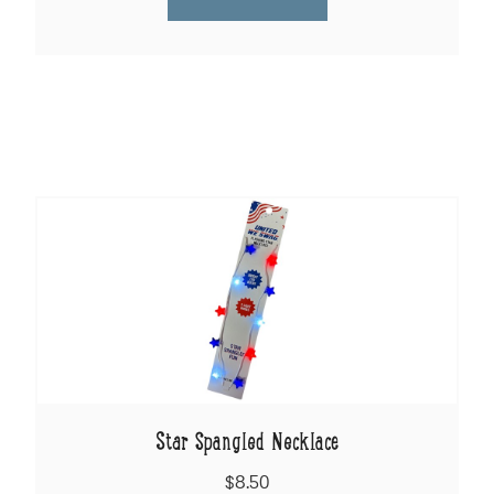
Star Spangled Necklace
$8.50