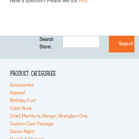
Have a question? Please see our
FAQ
Search
Store:
PRODUCT CATEGORIES
Accessories
Apparel
Birthday Fun!
Cabin Bunk
Chief, Marine/a, Ranger, Wranglers Only
Custom Care Package
Dance Night