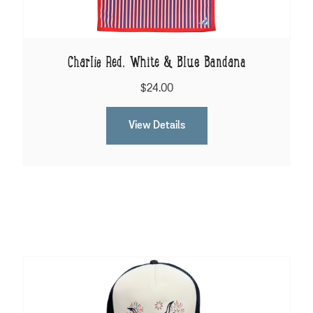
Charlie Red, White & Blue Bandana
$24.00
View Details