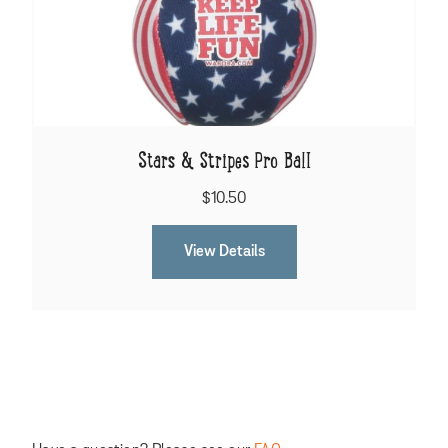
Stars & Stripes Pro Ball
$10.50
View Details