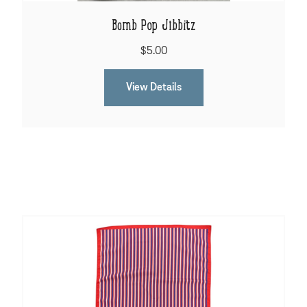
Bomb Pop Jibbitz
$5.00
View Details