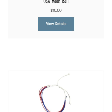
USA Moon Ball
$10.00
View Details