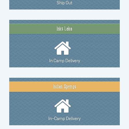
Ship Out
Inks Lake
In Camp Delivery
Indian Springs
In-Camp Delivery