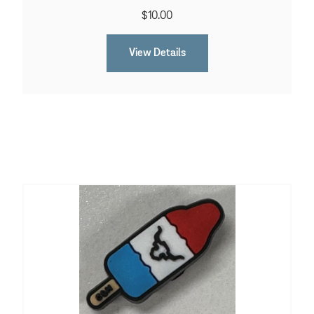
$10.00
View Details