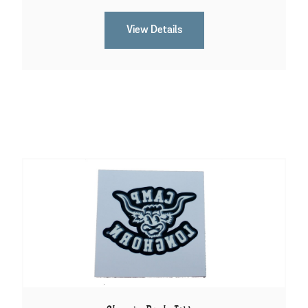
View Details