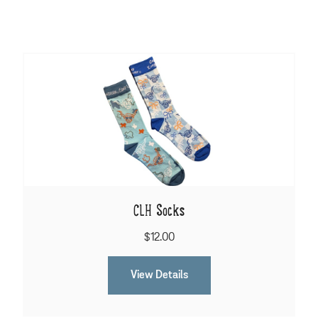
CLH Socks
$12.00
View Details