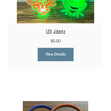
LED Jibbitz
$5.00
View Details