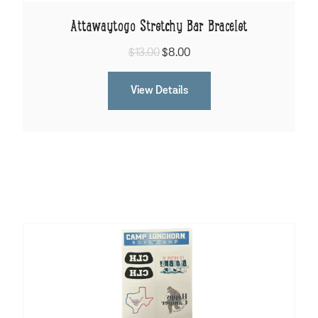
Attawaytogo Stretchy Bar Bracelet
$13.00
$8.00
View Details