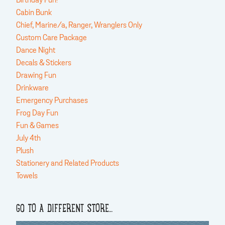
Birthday Fun!
Cabin Bunk
Chief, Marine/a, Ranger, Wranglers Only
Custom Care Package
Dance Night
Decals & Stickers
Drawing Fun
Drinkware
Emergency Purchases
Frog Day Fun
Fun & Games
July 4th
Plush
Stationery and Related Products
Towels
GO TO A DIFFERENT STORE…