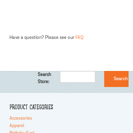
Have a question? Please see our
FAQ
Search
Store:
PRODUCT CATEGORIES
Accessories
Apparel