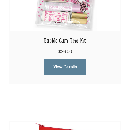
Bubble Gum Trio Kit
$26.00
View Details