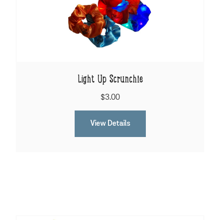
Light Up Scrunchie
$3.00
View Details