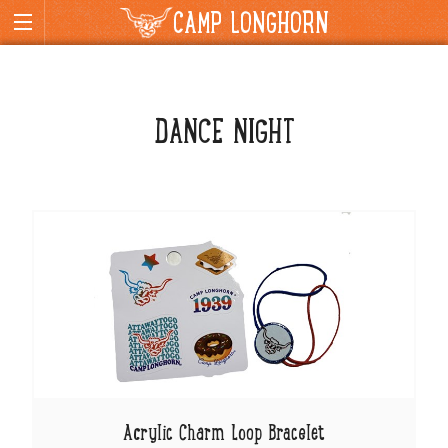
CAMP LONGHORN
DANCE NIGHT
Acrylic Charm Loop Bracelet