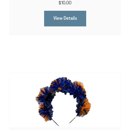
$10.00
View Details