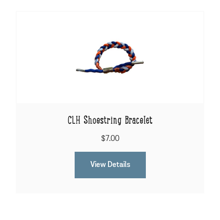
CLH Shoestring Bracelet
$7.00
View Details