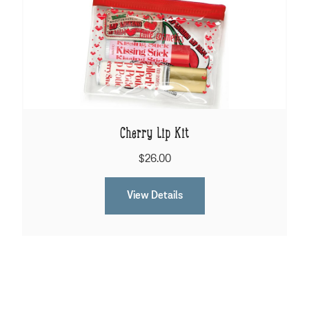
Cherry Lip Kit
$26.00
View Details