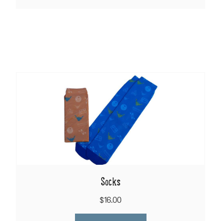
Socks
$16.00