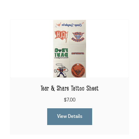
Tear & Share Tattoo Sheet
$7.00
View Details