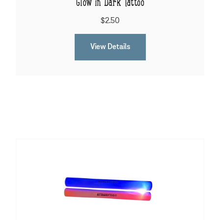
Glow in Dark Tattoo
$2.50
View Details