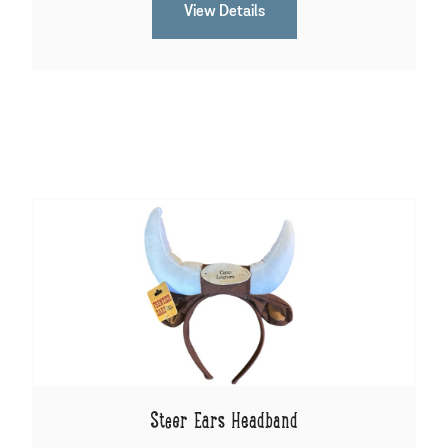
View Details
Steer Ears Headband