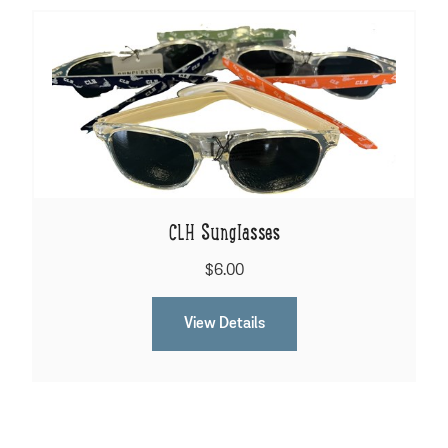
CLH Sunglasses
$6.00
View Details