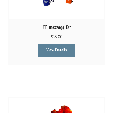
LED message fan
$18.00
View Details