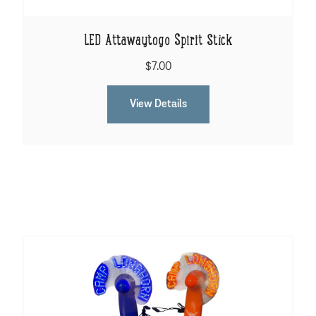
LED Attawaytogo Spirit Stick
$7.00
View Details