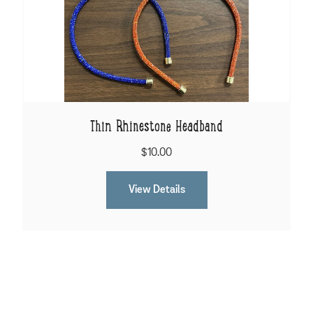
Thin Rhinestone Headband
$10.00
View Details