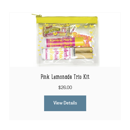
Pink Lemonade Trio Kit
$26.00
View Details