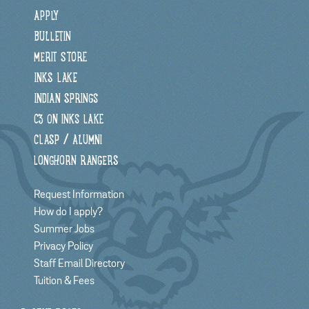
APPLY
BULLETIN
MERIT STORE
INKS LAKE
INDIAN SPRINGS
C3 ON INKS LAKE
CLASP / ALUMNI
LONGHORN RANGERS
Request Information
How do I apply?
Summer Jobs
Privacy Policy
Staff Email Directory
Tuition & Fees