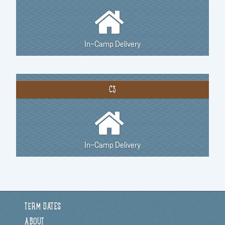
In-Camp Delivery
C3
In-Camp Delivery
TERM DATES
ABOUT