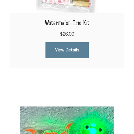
Watermelon Trio Kit
$26.00
View Details