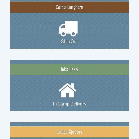
Camp Longhorn
Ship Out
Inks Lake
In Camp Delivery
Indian Springs