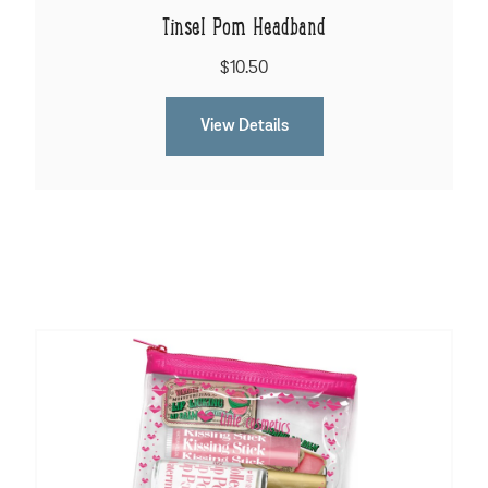
Tinsel Pom Headband
$10.50
View Details