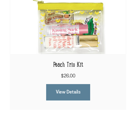
Peach Trio Kit
$26.00
View Details