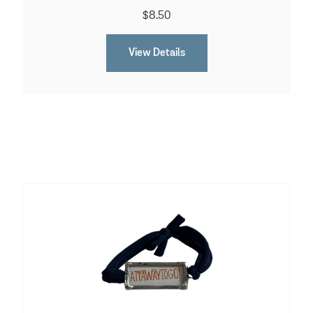
$8.50
View Details