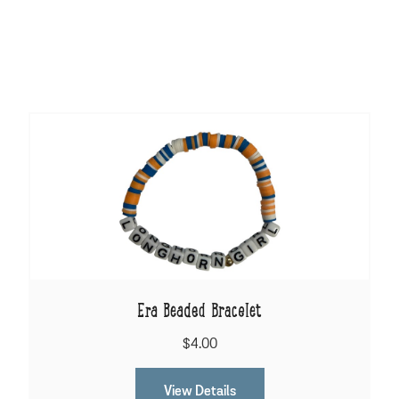
Era Beaded Bracelet
$4.00
View Details