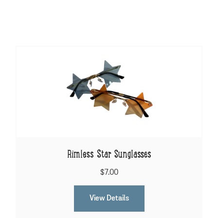
Rimless Star Sunglasses
$7.00
View Details