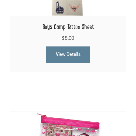
Boys Camp Tattoo Sheet
$8.00
View Details