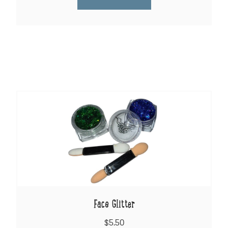
Face Glitter
$5.50