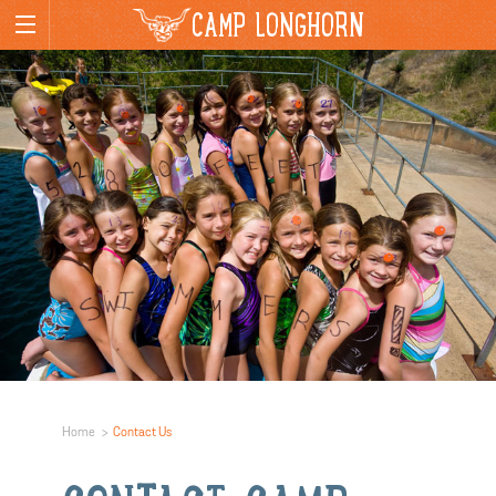
CAMP LONGHORN
Home
Contact Us