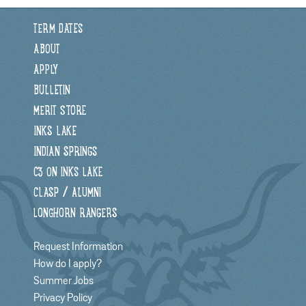
TERM DATES
ABOUT
APPLY
BULLETIN
MERIT STORE
INKS LAKE
INDIAN SPRINGS
C3 ON INKS LAKE
CLASP / ALUMNI
LONGHORN RANGERS
Request Information
How do I apply?
Summer Jobs
Privacy Policy