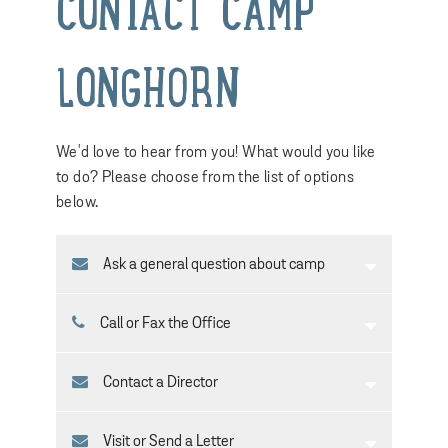
CONTACT CAMP
LONGHORN
We'd love to hear from you! What would you like
to do? Please choose from the list of options
below.
Ask a general question about camp
Call or Fax the Office
Contact a Director
Visit or Send a Letter