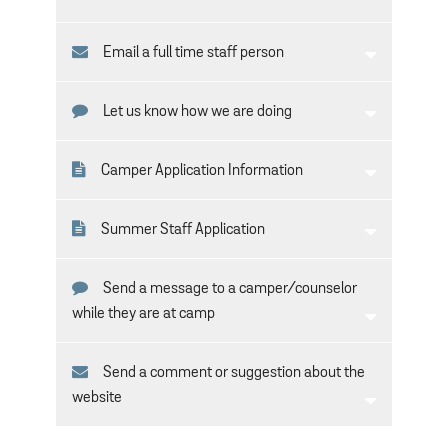
Email a full time staff person
Let us know how we are doing
Camper Application Information
Summer Staff Application
Send a message to a camper/counselor
while they are at camp
Send a comment or suggestion about the
website