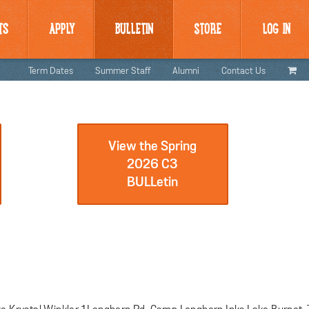
TS
APPLY
BULLETIN
STORE
LOG IN
Term Dates
Summer Staff
Alumni
Contact Us
View the Spring
2026 C3
BULLetin