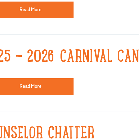
Read More
25 - 2026 CARNIVAL CAN
Read More
UNSELOR CHATTER