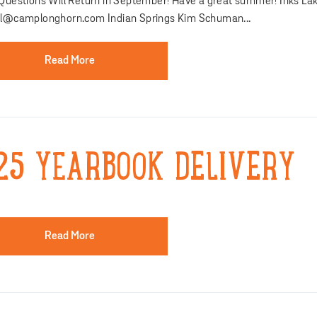
 Questions Will Return in September! Have a great summer! Inks Lak
al@camplonghorn.com Indian Springs Kim Schuman...
Read More
25 YEARBOOK DELIVERY
Read More