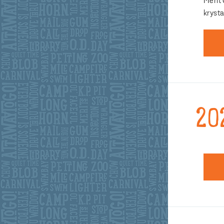
Merit
kryst
20