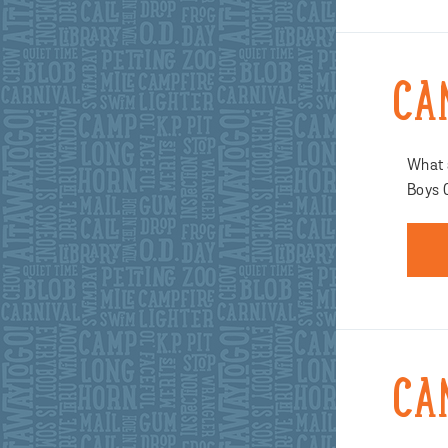
CA
What a
Boys 
CA