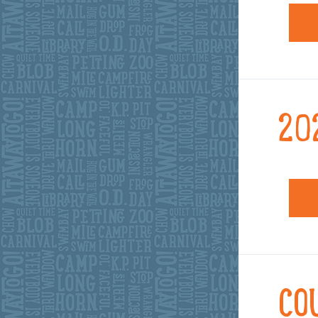
20
CO