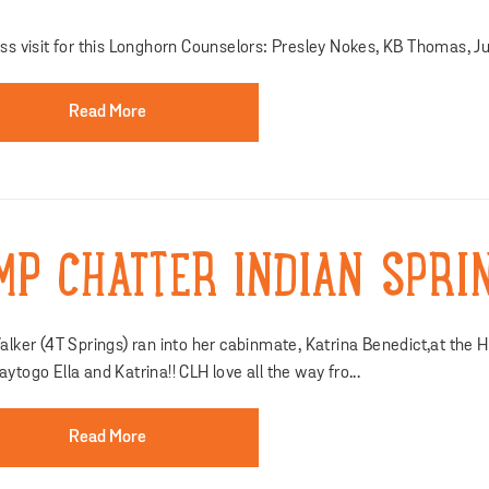
ss visit for this Longhorn Counselors: Presley Nokes, KB Thomas, Ju
Read More
MP CHATTER INDIAN SPRI
alker (4T Springs) ran into her cabinmate, Katrina Benedict,at the
ytogo Ella and Katrina!! CLH love all the way fro...
Read More