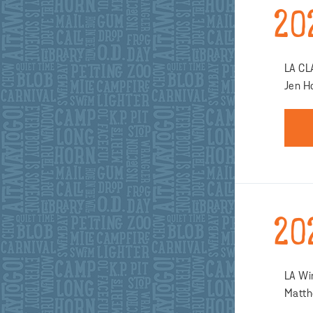
20
LA CL
Jen H
20
LA Wi
Matth