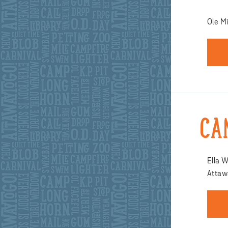
Ole Mi
CA
Ella W
Attawa