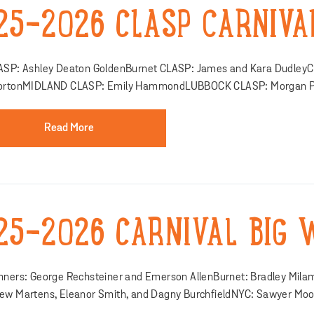
25-2026 CLASP CARNIVA
ASP: Ashley Deaton GoldenBurnet CLASP: James and Kara Dudley
ortonMIDLAND CLASP: Emily HammondLUBBOCK CLASP: Morgan Pic
Read More
25-2026 CARNIVAL BIG 
nners: George Rechsteiner and Emerson AllenBurnet: Bradley Mil
ew Martens, Eleanor Smith, and Dagny BurchfieldNYC: Sawyer Moo.