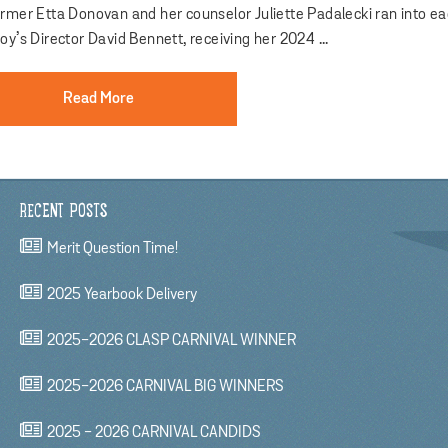
ermer Etta Donovan and her counselor Juliette Padalecki ran into e
oy’s Director David Bennett, receiving her 2024 ...
Read More
RECENT POSTS
Merit Question Time!
2025 Yearbook Delivery
2025-2026 CLASP CARNIVAL WINNER
2025-2026 CARNIVAL BIG WINNERS
2025 - 2026 CARNIVAL CANDIDS