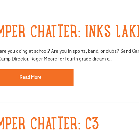
MPER CHATTER: INKS LAK
re you doing at school? Are you in sports, band, or clubs? Send Ca
Camp Director, Roger Moore for fourth grade dream c...
Read More
MPER CHATTER: C3