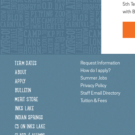
5th T
with B
Request Information
TERM DATES
How do I apply?
ABOUT
Summer Jobs
APPLY
Privacy Policy
BULLETIN
Staff Email Directory
MERIT STORE
Tuition & Fees
INKS LAKE
INDIAN SPRINGS
C3 ON INKS LAKE