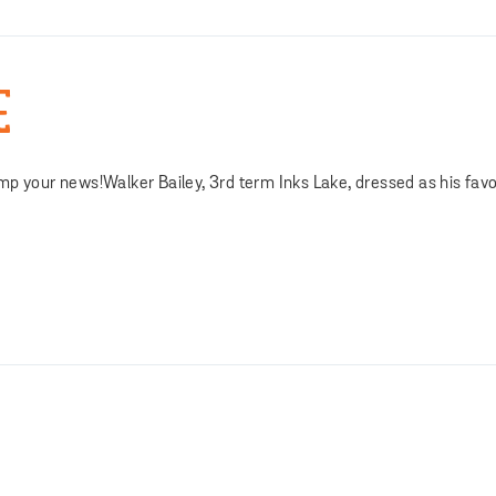
E
mp your news!Walker Bailey, 3rd term Inks Lake, dressed as his favo