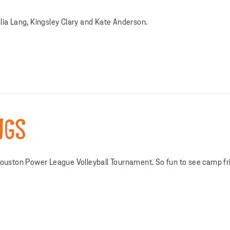
lia Lang, Kingsley Clary and Kate Anderson.
NGS
 Houston Power League Volleyball Tournament. So fun to see camp fr