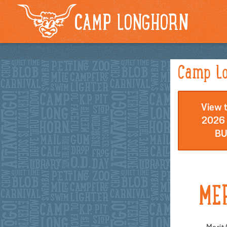
CAMP LONGHORN
Camp Lo
View t
2026 
BU
ME