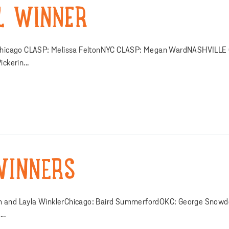
L WINNER
Chicago CLASP: Melissa FeltonNYC CLASP: Megan WardNASHVILLE
kerin...
WINNERS
am and Layla WinklerChicago: Baird SummerfordOKC: George Snowd
..