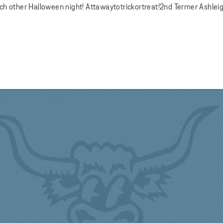
ach other Halloween night! Attawaytotrickortreat!2nd Termer Ashlei