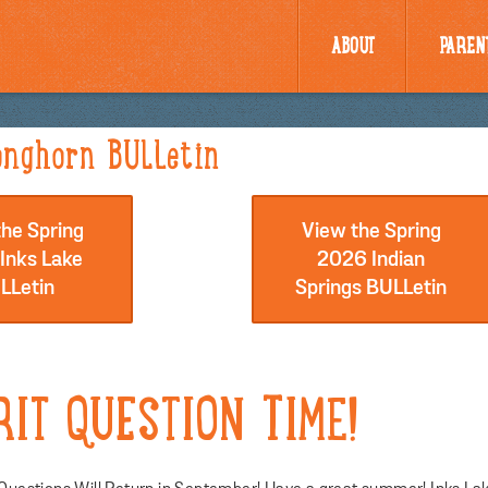
ABOUT
PAREN
nghorn BULLetin
he Spring
View the Spring
Inks Lake
2026 Indian
LLetin
Springs BULLetin
RIT QUESTION TIME!