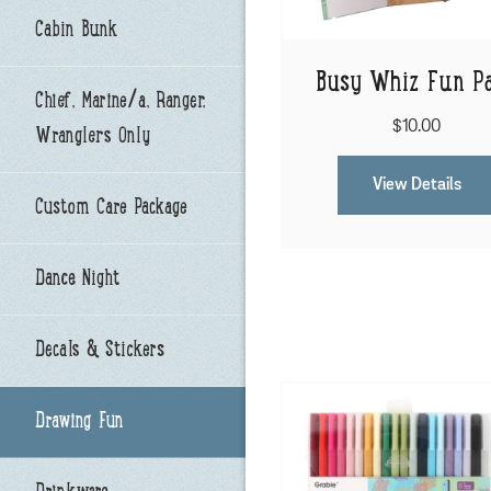
Cabin Bunk
Busy Whiz Fun P
Chief, Marine/a, Ranger,
$10.00
Wranglers Only
View Details
Custom Care Package
Dance Night
Decals & Stickers
Drawing Fun