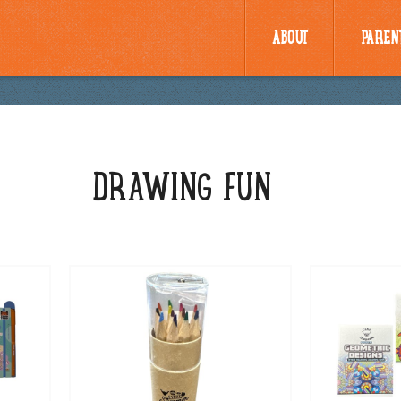
ABOUT
PAREN
DRAWING FUN