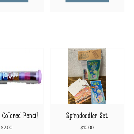
 Colored Pencil
Spirodoodler Set
$2.00
$10.00