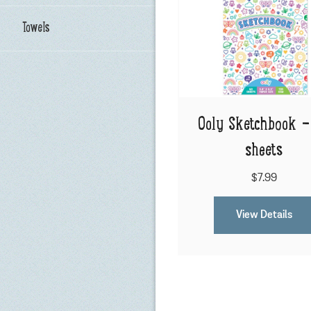
Towels
Ooly Sketchbook -
sheets
$7.99
View Details