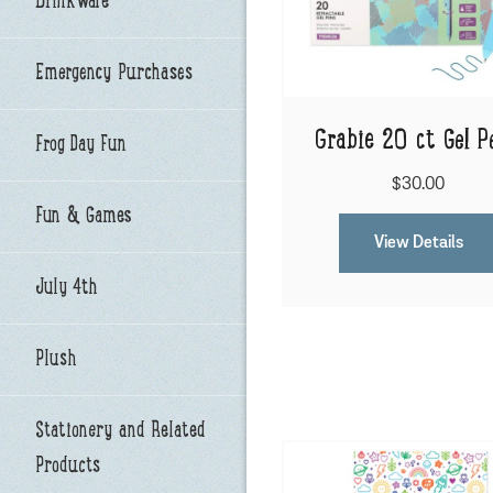
Drinkware
Emergency Purchases
Grabie 20 ct Gel P
Frog Day Fun
$30.00
Fun & Games
View Details
July 4th
Plush
Stationery and Related
Products