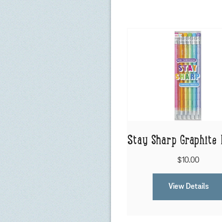
Stay Sharp Graphite 
$10.00
View Details