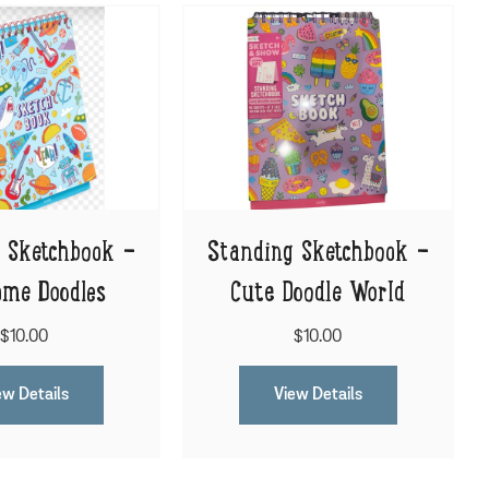
 Sketchbook -
Standing Sketchbook -
me Doodles
Cute Doodle World
$10.00
$10.00
ew Details
View Details