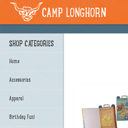
CAMP LONGHORN
SHOP CATEGORIES
Home
Accessories
Apparel
Birthday Fun!