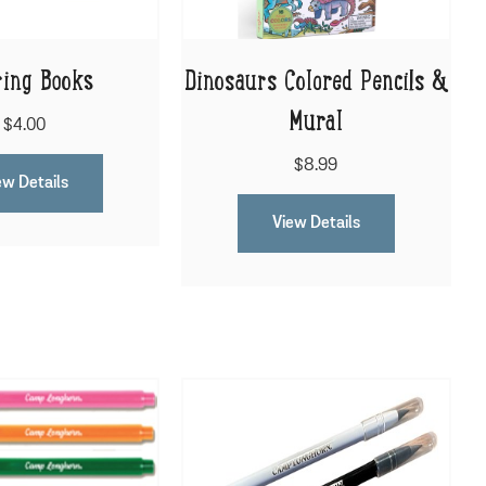
ring Books
Dinosaurs Colored Pencils &
Mural
$4.00
$8.99
ew Details
View Details