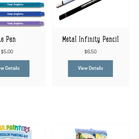
Le Pen
Metal Infinity Pencil
$5.00
$6.50
ew Details
View Details