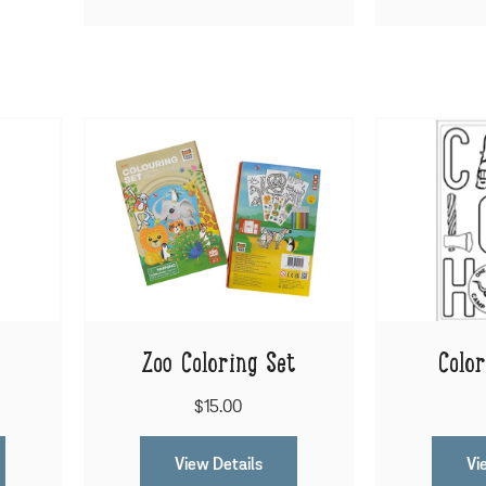
Zoo Coloring Set
Colo
$15.00
View Details
Vi