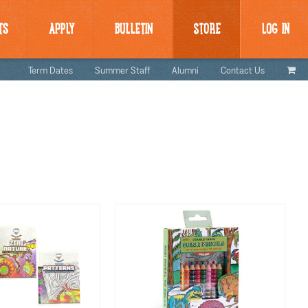
TS
APPLY
BULLETIN
STORE
LOG IN
Term Dates
Summer Staff
Alumni
Contact Us