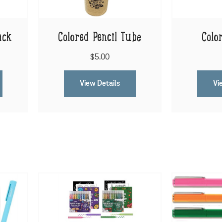
ack
Colored Pencil Tube
Colo
$5.00
View Details
Vi