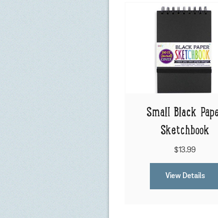
Small Black Pap
Sketchbook
$13.99
View Details