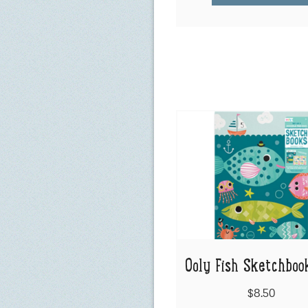
Ooly Fish Sketchboo
$8.50