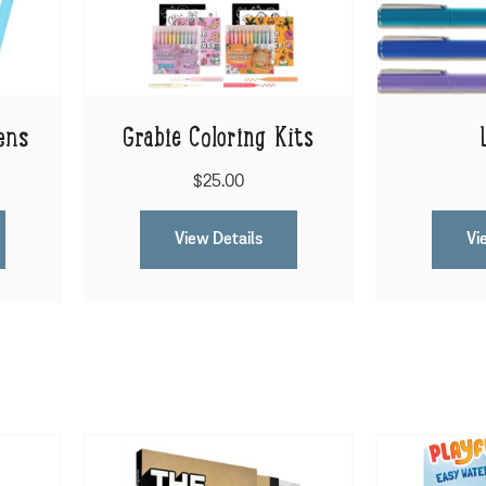
ens
Grabie Coloring Kits
$25.00
View Details
Vi