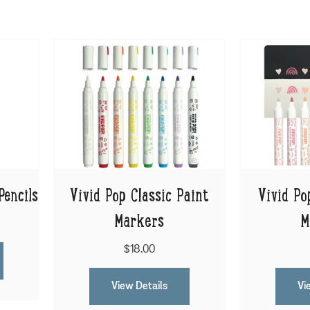
Pencils
Vivid Pop Classic Paint
Vivid Po
Markers
M
$18.00
View Details
Vi