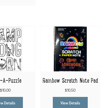
r-A-Puzzle
Rainbow Scratch Note Pad
$10.00
$10.50
ew Details
View Details