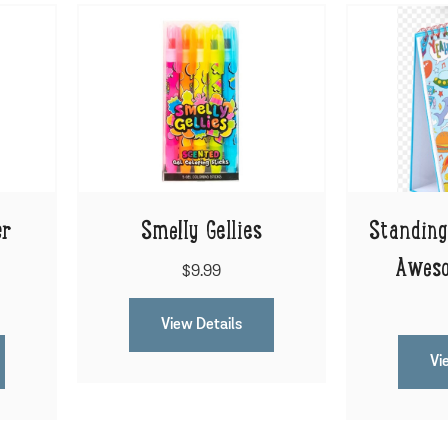
er
Smelly Gellies
Standing
Aweso
$9.99
View Details
Vi