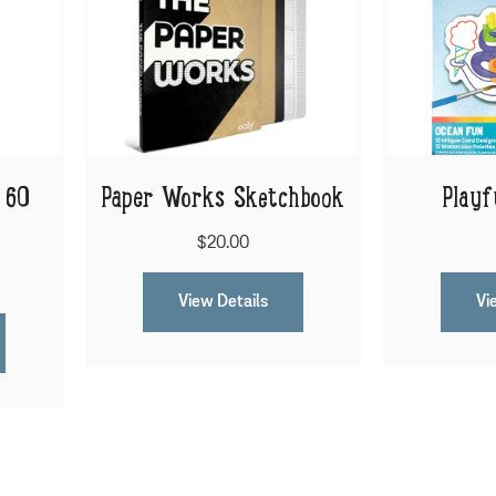
 60
Paper Works Sketchbook
Playf
$20.00
View Details
Vi