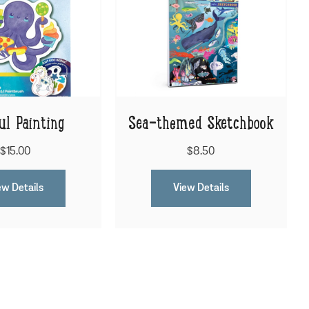
ul Painting
Sea-themed Sketchbook
$15.00
$8.50
ew Details
View Details