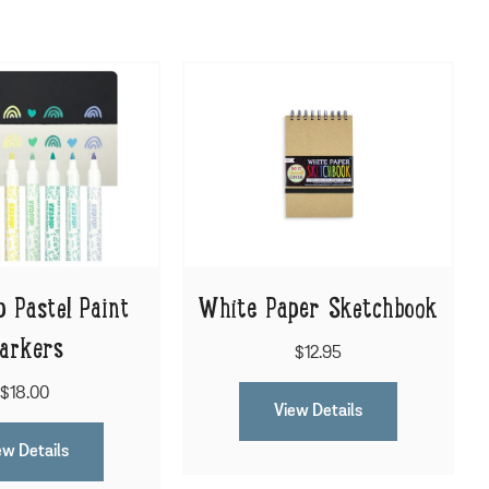
p Pastel Paint
White Paper Sketchbook
arkers
$12.95
$18.00
View Details
ew Details