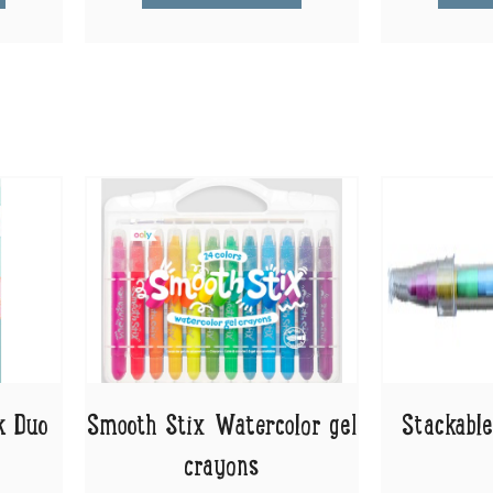
k Duo
Smooth Stix Watercolor gel
Stackable
crayons