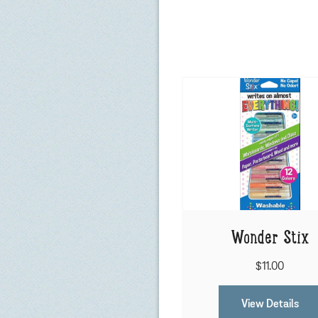
Wonder Stix
$11.00
View Details