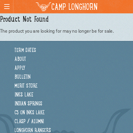
CAMP LONGHORN
Product Not Found
The product you are looking for may no longer be for sale.
TERM DATES
ABOUT
APPLY
BULLETIN
MERIT STORE
INKS LAKE
INDIAN SPRINGS
C3 ON INKS LAKE
CLASP / ALUMNI
LONGHORN RANGERS