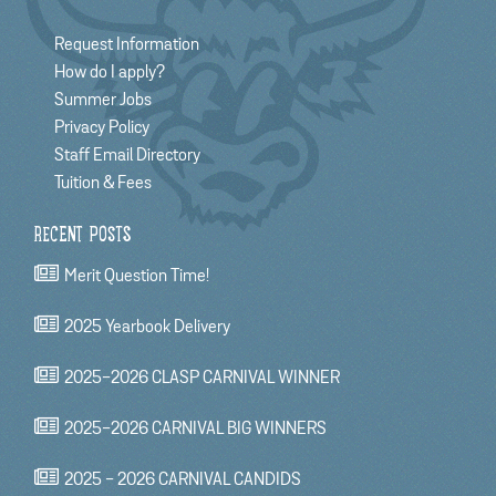
Request Information
How do I apply?
Summer Jobs
Privacy Policy
Staff Email Directory
Tuition & Fees
RECENT POSTS
Merit Question Time!
2025 Yearbook Delivery
2025-2026 CLASP CARNIVAL WINNER
2025-2026 CARNIVAL BIG WINNERS
2025 - 2026 CARNIVAL CANDIDS