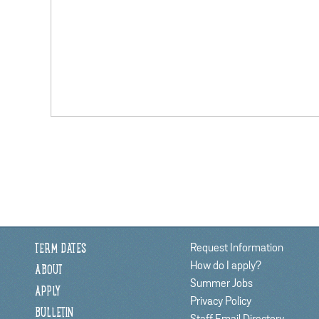
Request Information
TERM DATES
How do I apply?
ABOUT
Summer Jobs
APPLY
Privacy Policy
BULLETIN