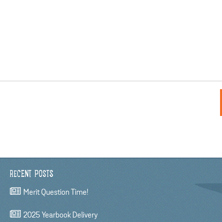
RECENT POSTS
Merit Question Time!
2025 Yearbook Delivery