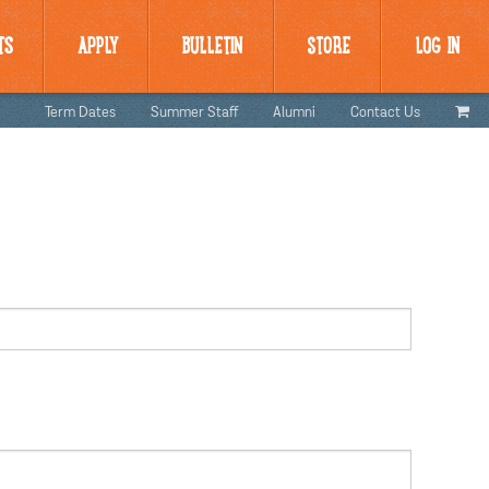
TS
APPLY
BULLETIN
STORE
LOG IN
Term Dates
Summer Staff
Alumni
Contact Us