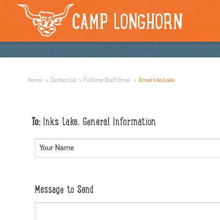
CAMP LONGHORN
Home
Contact Us
Fulltime Staff Email
Email Inks Lake
To:
Inks Lake, General Information
Message to Send