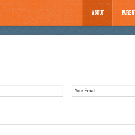
ABOUT
PAREN