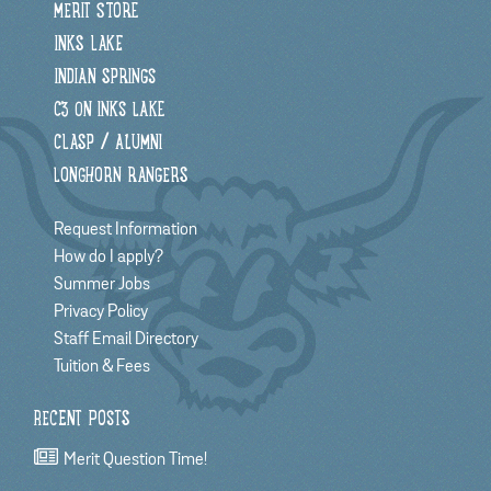
MERIT STORE
INKS LAKE
INDIAN SPRINGS
C3 ON INKS LAKE
CLASP / ALUMNI
LONGHORN RANGERS
Request Information
How do I apply?
Summer Jobs
Privacy Policy
Staff Email Directory
Tuition & Fees
RECENT POSTS
Merit Question Time!