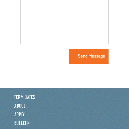
TERM DATES
ABOUT
APPLY
BULLETIN