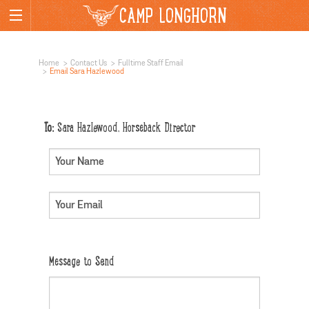
CAMP LONGHORN
Home
Contact Us
Fulltime Staff Email
Email Sara Hazlewood
To:
Sara Hazlewood, Horseback Director
Message to Send