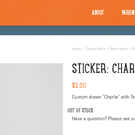
ABOUT
PAREN
Home
Choose Store
Store Home
D
STICKER: CHA
$2.00
Custom drawn "Charlie" with Te
OUT OF STOCK
Have a question? Please see o