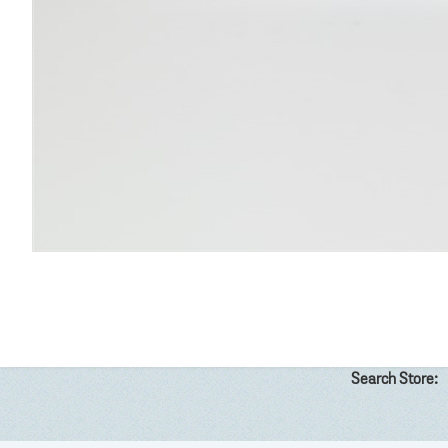
Search Store: