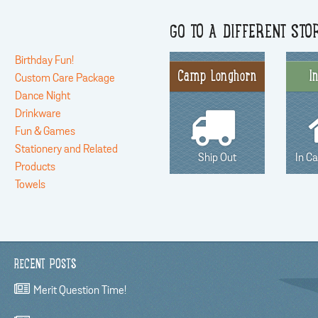
GO TO A DIFFERENT STO
Birthday Fun!
Camp Longhorn
I
Custom Care Package
Dance Night
Drinkware
Fun & Games
Stationery and Related
Ship Out
In C
Products
Towels
RECENT POSTS
Merit Question Time!