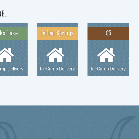
RE…
nks Lake
Indian Springs
C3
amp Delivery
In-Camp Delivery
In-Camp Delivery