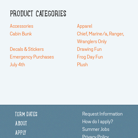
PRODUCT CATEGORIES
Accessories
Apparel
Cabin Bunk
Chief, Marine/a, Ranger,
Wranglers Only
Decals & Stickers
Drawing Fun
Emergency Purchases
Frog Day Fun
July 4th
Plush
Request Information
TERM DATES
How do I apply?
ABOUT
Summer Jobs
APPLY
Privacy Policy