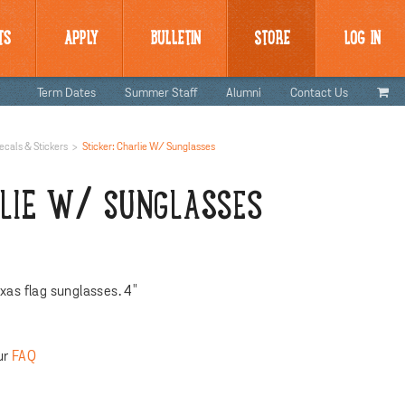
TS
APPLY
BULLETIN
STORE
LOG IN
Term Dates
Summer Staff
Alumni
Contact Us
ecals & Stickers
Sticker: Charlie W/ Sunglasses
RLIE W/ SUNGLASSES
xas flag sunglasses. 4"
ur
FAQ