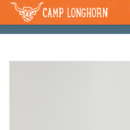
CAMP LONGHORN