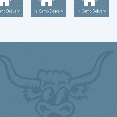
amp Delivery
In-Camp Delivery
In-Camp Delivery