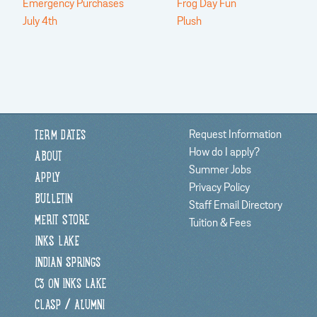
Emergency Purchases
Frog Day Fun
July 4th
Plush
Request Information
TERM DATES
How do I apply?
ABOUT
Summer Jobs
APPLY
Privacy Policy
BULLETIN
Staff Email Directory
MERIT STORE
Tuition & Fees
INKS LAKE
INDIAN SPRINGS
C3 ON INKS LAKE
CLASP / ALUMNI