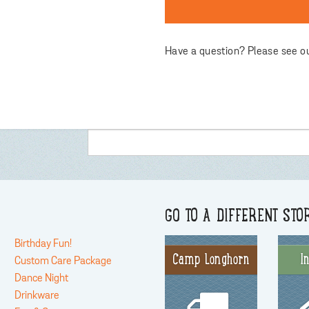
Have a question? Please see o
GO TO A DIFFERENT STO
Birthday Fun!
Camp Longhorn
I
Custom Care Package
Dance Night
Drinkware