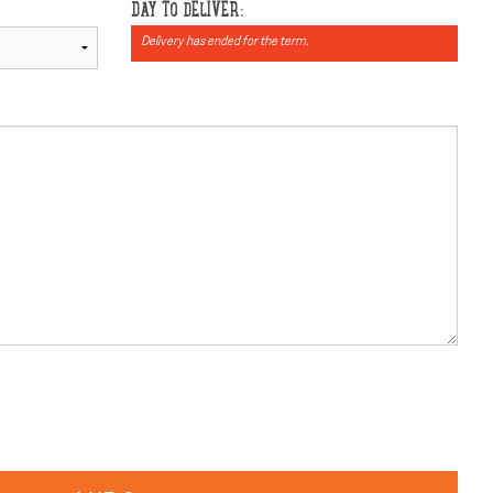
DAY TO DELIVER:
Delivery has ended for the term.