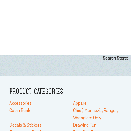
Search Store:
PRODUCT CATEGORIES
Accessories
Apparel
Cabin Bunk
Chief, Marine/a, Ranger,
Wranglers Only
Decals & Stickers
Drawing Fun