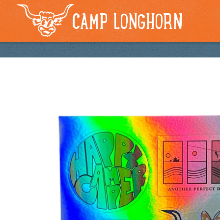
CAMP LONGHORN