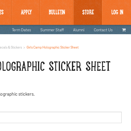
TS
APPLY
BULLETIN
STORE
LOG IN
Term Dates
Summer Staff
Alumni
Contact Us
ecals & Stickers
Girls Camp Holographic Sticker Sheet
OLOGRAPHIC STICKER SHEET
ographic stickers.