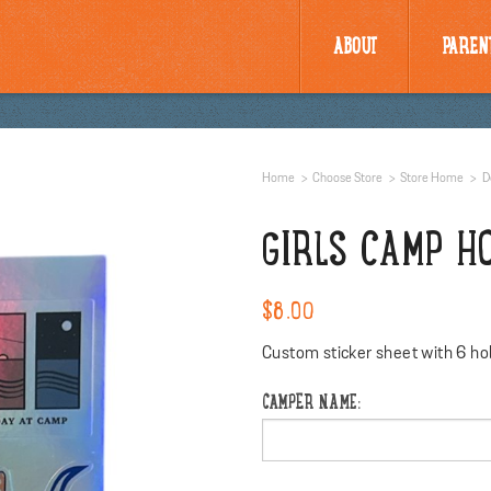
ABOUT
PAREN
Home
Choose Store
Store Home
D
GIRLS CAMP H
$8.00
Custom sticker sheet with 6 hol
CAMPER NAME: