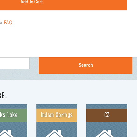
ur
FAQ
RE…
nks Lake
Indian Springs
C3