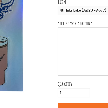
TERM
GIFT FROM / GREETING
QUANTITY: