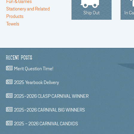
Fun & Games
Stationery and Related
Ship Out
In C
Products
Towels
RECENT POSTS
Merit Question Time!
2025 Yearbook Delivery
2025-2026 CLASP CARNIVAL WINNER
2025-2026 CARNIVAL BIG WINNERS
2025 - 2026 CARNIVAL CANDIDS