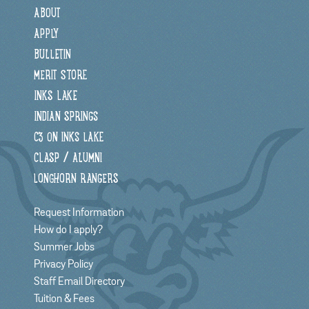
ABOUT
APPLY
BULLETIN
MERIT STORE
INKS LAKE
INDIAN SPRINGS
C3 ON INKS LAKE
CLASP / ALUMNI
LONGHORN RANGERS
Request Information
How do I apply?
Summer Jobs
Privacy Policy
Staff Email Directory
Tuition & Fees