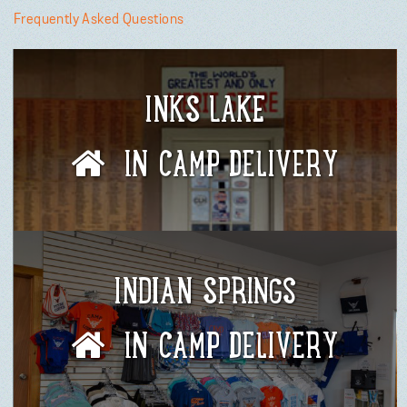
Frequently Asked Questions
INKS LAKE
IN CAMP DELIVERY
INDIAN SPRINGS
IN CAMP DELIVERY