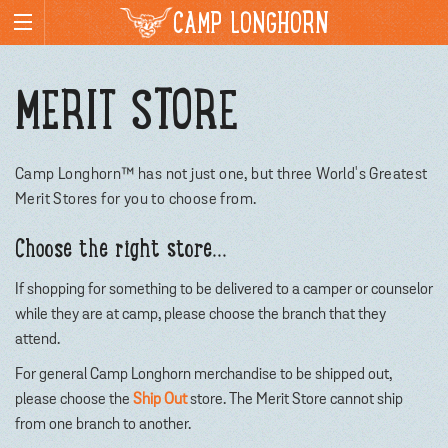
CAMP LONGHORN
MERIT STORE
Camp Longhorn™ has not just one, but three World's Greatest
Merit Stores for you to choose from.
Choose the right store...
If shopping for something to be delivered to a camper or counselor
while they are at camp, please choose the branch that they
attend.
For general Camp Longhorn merchandise to be shipped out,
please choose the
Ship Out
store. The Merit Store cannot ship
from one branch to another.