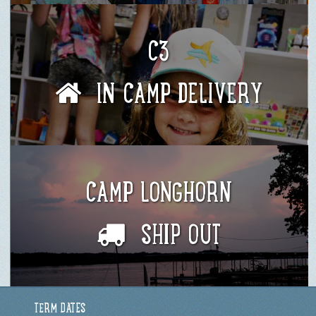
C3
IN CAMP DELIVERY
CAMP LONGHORN
SHIP OUT
TERM DATES